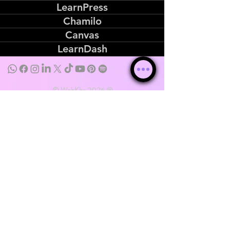
LearnPress
Chamilo
Canvas
LearnDash
© WebKha 2026 ®