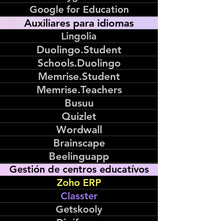
Google for Education
Auxiliares para idiomas
Lingolia
Duolingo.Student
Schools.Duolingo
Memrise.Student
Memrise.Teachers
Busuu
Quizlet
Wordwall
Brainscape
Beelinguapp
Gestión de centros educatívos
Zoho ERP
Classter
Getskooly