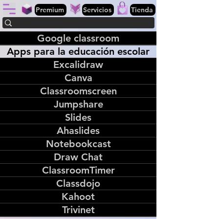
Premium
Servicios
Tienda
Google classroom
Apps para la educación escolar
Excalidraw
Canva
Classroomscreen
Jumpshare
Slides
Ahaslides
Notebookcast
Draw Chat
ClassroomTimer
Classdojo
Kahoot
Trivinet