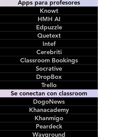
Apps para profesores
Knowt
HMH AI
Edpuzzle
Quetext
Intef
Cerebriti
Classroom Bookings
Socrative
DropBox
Trello
Se conectan con classroom
DogoNews
Khanacademy
Khanmigo
Peardeck
Wayground