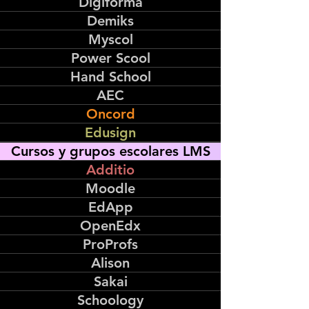
Digiforma
Demiks
Myscol
Power Scool
Hand School
AEC
Oncord
Edusign
Cursos y grupos escolares LMS
Additio
Moodle
EdApp
OpenEdx
ProProfs
Alison
Sakai
Schoology