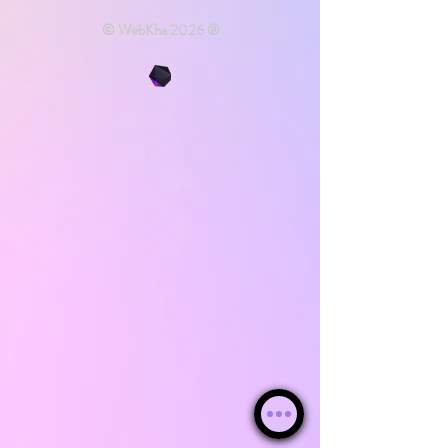
© WebKha 2026 ®