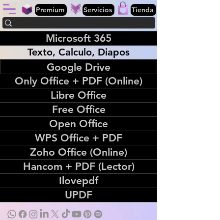
Premium
Servicios
Tienda
Microsoft 365
Texto, Calculo, Diapos
Google Drive
Only Office + PDF (Online)
Libre Office
Free Office
Open Office
WPS Office + PDF
Zoho Office (Online)
Hancom + PDF (Lector)
Ilovepdf
UPDF