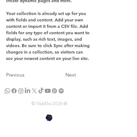
create dynamic pages and more.
Your collection is already set up for you 
with fields and content. Add your own 
content or import it from a CSV file. Add 
fields for any type of content you want to 
display, such as rich text, images, and 
videos. Be sure to click Sync after making 
changes in a collection, so visitors can 
see your newest content on your live site. 
Previous
Next
© WebKha 2026 ®