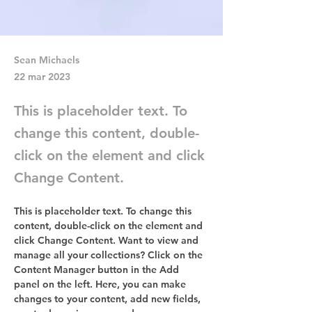
Sean Michaels
22 mar 2023
This is placeholder text. To
change this content, double-
click on the element and click
Change Content.
This is placeholder text. To change this 
content, double-click on the element and 
click Change Content. Want to view and 
manage all your collections? Click on the 
Content Manager button in the Add 
panel on the left. Here, you can make 
changes to your content, add new fields, 