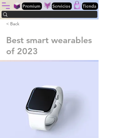
Premium
Servicios
Tienda
< Back
Best smart wearables
of 2023